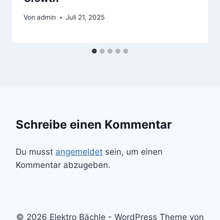
Von
admin
Juli 21, 2025
Schreibe einen Kommentar
Du musst
angemeldet
sein, um einen
Kommentar abzugeben.
© 2026 Elektro Bächle - WordPress Theme von