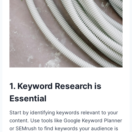
1. Keyword Research is
Essential
Start by identifying keywords relevant to your
content. Use tools like Google Keyword Planner
or SEMrush to find keywords your audience is