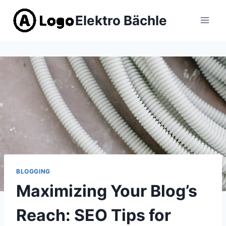
Zum
Elektro Bächle
Inhalt
springen
BLOGGING
Maximizing Your Blog’s
Reach: SEO Tips for