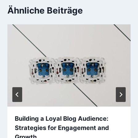
Ähnliche Beiträge
Building a Loyal Blog Audience:
Strategies for Engagement and
Growth