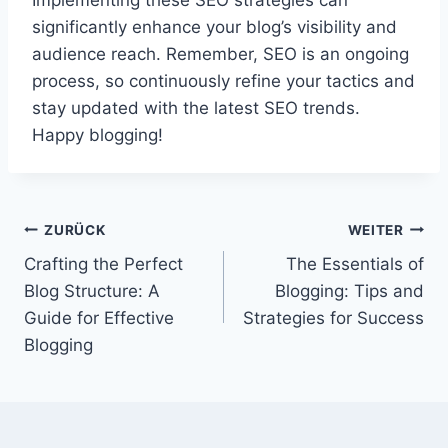
Implementing these SEO strategies can
significantly enhance your blog’s visibility and
audience reach. Remember, SEO is an ongoing
process, so continuously refine your tactics and
stay updated with the latest SEO trends.
Happy blogging!
Beitragsnavigation
ZURÜCK
WEITER
Crafting the Perfect
The Essentials of
Blog Structure: A
Blogging: Tips and
Guide for Effective
Strategies for Success
Blogging