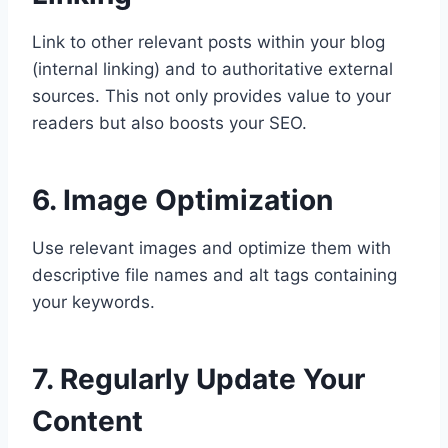
Link to other relevant posts within your blog
(internal linking) and to authoritative external
sources. This not only provides value to your
readers but also boosts your SEO.
6. Image Optimization
Use relevant images and optimize them with
descriptive file names and alt tags containing
your keywords.
7. Regularly Update Your
Content