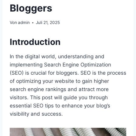
Bloggers
Von
admin
Juli 21, 2025
Introduction
In the digital world, understanding and
implementing Search Engine Optimization
(SEO) is crucial for bloggers. SEO is the process
of optimizing your website to gain higher
search engine rankings and attract more
visitors. This post will guide you through
essential SEO tips to enhance your blog’s
visibility and success.