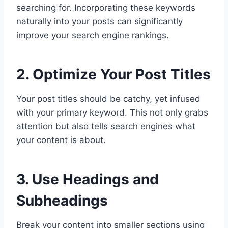
searching for. Incorporating these keywords
naturally into your posts can significantly
improve your search engine rankings.
2. Optimize Your Post Titles
Your post titles should be catchy, yet infused
with your primary keyword. This not only grabs
attention but also tells search engines what
your content is about.
3. Use Headings and
Subheadings
Break your content into smaller sections using