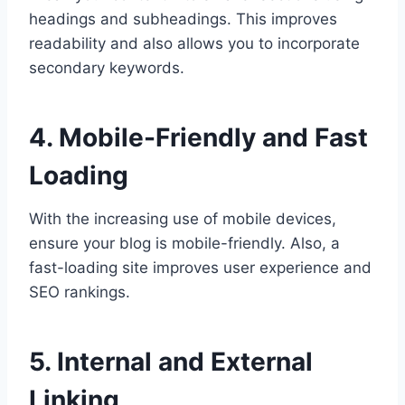
headings and subheadings. This improves
readability and also allows you to incorporate
secondary keywords.
4. Mobile-Friendly and Fast
Loading
With the increasing use of mobile devices,
ensure your blog is mobile-friendly. Also, a
fast-loading site improves user experience and
SEO rankings.
5. Internal and External
Linking