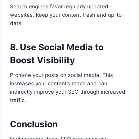
Search engines favor regularly updated
websites. Keep your content fresh and up-to-
date.
8. Use Social Media to
Boost Visibility
Promote your posts on social media. This
increases your content’s reach and can
indirectly improve your SEO through increased
traffic.
Conclusion